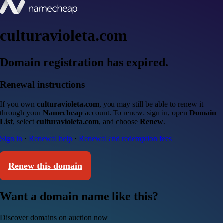
culturavioleta.com
Domain registration has expired.
Renewal instructions
If you own
culturavioleta.com
, you may still be able to renew it
through your
Namecheap
account. To renew: sign in, open
Domain
List
, select
culturavioleta.com
, and choose
Renew
.
Sign in
·
Renewal help
·
Renewal and redemption fees
Renew this domain
Want a domain name like this?
Discover domains on auction now