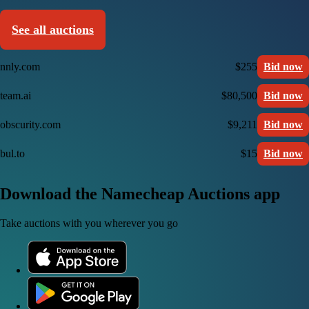
See all auctions
nnly.com
$255
Bid now
team.ai
$80,500
Bid now
obscurity.com
$9,211
Bid now
bul.to
$15
Bid now
Download the Namecheap Auctions app
Take auctions with you wherever you go